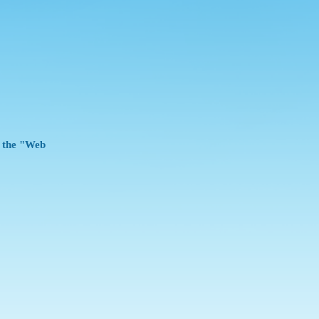
e the "Web