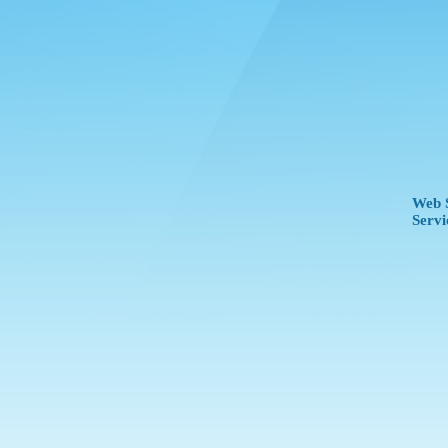
Web S
Servi