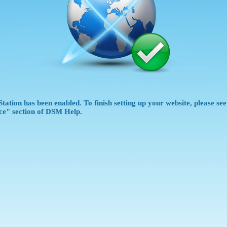
tation has been enabled. To finish setting up your website, please se
ce" section of DSM Help.